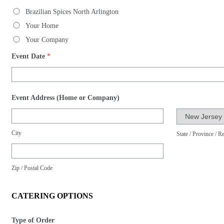
Brazilian Spices North Arlington
Your Home
Your Company
Event Date
*
Event Address (Home or Company)
City
State / Province / R
Zip / Postal Code
CATERING OPTIONS
Type of Order