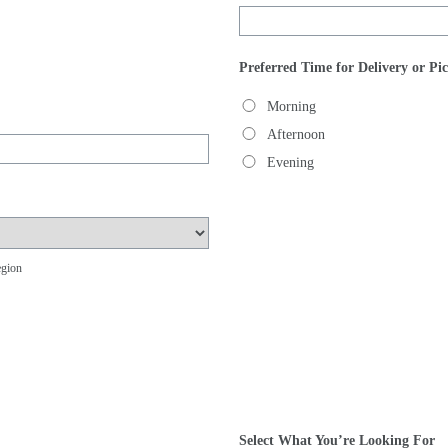
Preferred Time for Delivery or Pi
Morning
Afternoon
Evening
egion
Select What You’re Looking For