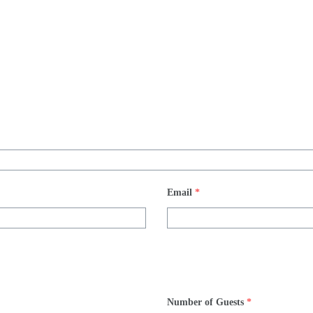
Email
*
Number of Guests
*