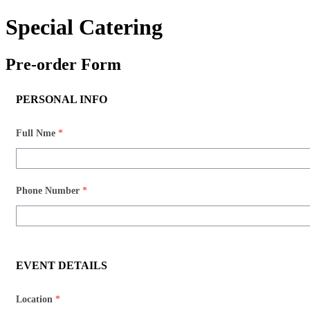
Special Catering
Pre-order Form​
PERSONAL INFO
Full Nme
*
Phone Number
*
EVENT DETAILS
Location
*