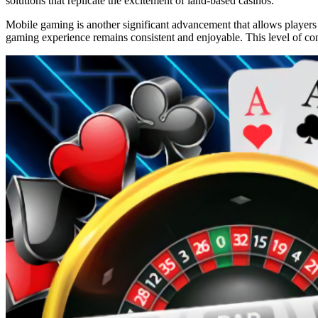
solutions that replicate the excitement of land-based casinos.
Mobile gaming is another significant advancement that allows players 
gaming experience remains consistent and enjoyable. This level of con