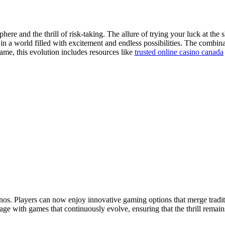
re and the thrill of risk-taking. The allure of trying your luck at the s
in a world filled with excitement and endless possibilities. The combin
game, this evolution includes resources like
trusted online casino canada
inos. Players can now enjoy innovative gaming options that merge trad
ge with games that continuously evolve, ensuring that the thrill remain