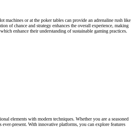
lot machines or at the poker tables can provide an adrenaline rush like
ation of chance and strategy enhances the overall experience, making
which enhance their understanding of sustainable gaming practices.
itional elements with modern techniques. Whether you are a seasoned
s ever-present. With innovative platforms, you can explore features