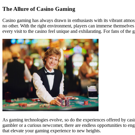
The Allure of Casino Gaming
Casino gaming has always drawn in enthusiasts with its vibrant atmosphe
no other. With the right environment, players can immerse themselves 
every visit to the casino feel unique and exhilarating. For fans of the 
As gaming technologies evolve, so do the experiences offered by cas
gambler or a curious newcomer, there are endless opportunities to enga
that elevate your gaming experience to new heights.