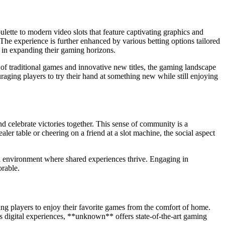
ulette to modern video slots that feature captivating graphics and
. The experience is further enhanced by various betting options tailored
ed in expanding their gaming horizons.
ix of traditional games and innovative new titles, the gaming landscape
aging players to try their hand at something new while still enjoying
nd celebrate victories together. This sense of community is a
er table or cheering on a friend at a slot machine, the social aspect
n environment where shared experiences thrive. Engaging in
orable.
ng players to enjoy their favorite games from the comfort of home.
 digital experiences, **unknown** offers state-of-the-art gaming