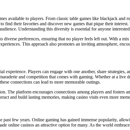
mes available to players. From classic table games like blackjack and ro
to find their favorites and discover new games that pique their interest
 audience. Understanding this diversity is essential for anyone interest
 to diverse preferences, ensuring that no player feels left out. With a m
xperiences. This approach also promotes an inviting atmosphere, encour
ial experience. Players can engage with one another, share strategies, a
amaraderie and competition that comes with gaming. Whether at a live deal
 these connections can lead to more memorable outings.
nsion. The platform encourages connections among players and fosters a
nteract and build lasting memories, making casino visits even more mem
e past few years. Online gaming has gained immense popularity, allowi
 online casinos an attractive option for many. As the world embraces