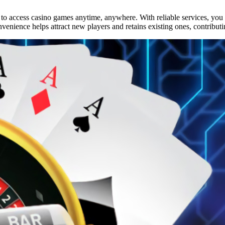
to access casino games anytime, anywhere. With reliable services, you 
venience helps attract new players and retains existing ones, contribut