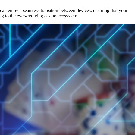
can enjoy a seamless transition between devices, ensuring that your
ing to the ever-evolving casino ecosystem.