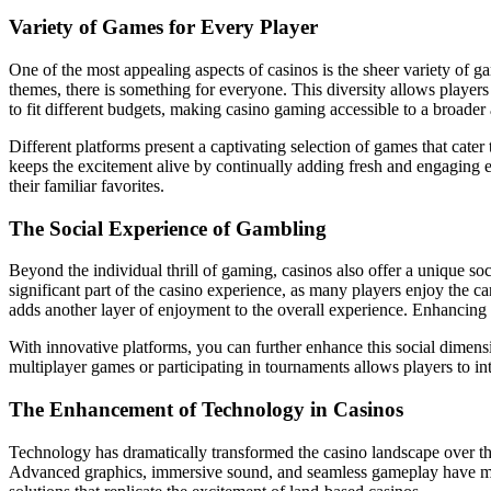
Variety of Games for Every Player
One of the most appealing aspects of casinos is the sheer variety of ga
themes, there is something for everyone. This diversity allows players 
to fit different budgets, making casino gaming accessible to a broader
Different platforms present a captivating selection of games that cater
keeps the excitement alive by continually adding fresh and engaging e
their familiar favorites.
The Social Experience of Gambling
Beyond the individual thrill of gaming, casinos also offer a unique soc
significant part of the casino experience, as many players enjoy the c
adds another layer of enjoyment to the overall experience. Enhancing
With innovative platforms, you can further enhance this social dime
multiplayer games or participating in tournaments allows players to i
The Enhancement of Technology in Casinos
Technology has dramatically transformed the casino landscape over th
Advanced graphics, immersive sound, and seamless gameplay have made