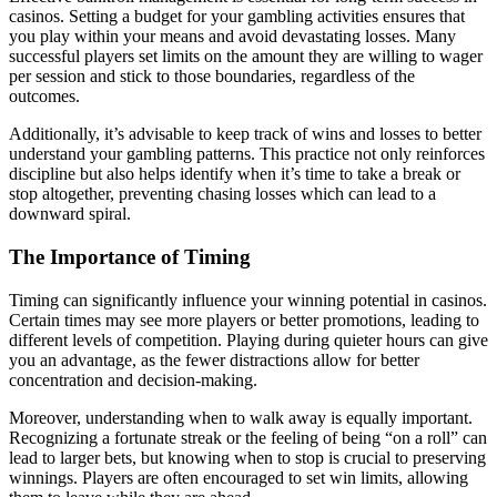
casinos. Setting a budget for your gambling activities ensures that
you play within your means and avoid devastating losses. Many
successful players set limits on the amount they are willing to wager
per session and stick to those boundaries, regardless of the
outcomes.
Additionally, it’s advisable to keep track of wins and losses to better
understand your gambling patterns. This practice not only reinforces
discipline but also helps identify when it’s time to take a break or
stop altogether, preventing chasing losses which can lead to a
downward spiral.
The Importance of Timing
Timing can significantly influence your winning potential in casinos.
Certain times may see more players or better promotions, leading to
different levels of competition. Playing during quieter hours can give
you an advantage, as the fewer distractions allow for better
concentration and decision-making.
Moreover, understanding when to walk away is equally important.
Recognizing a fortunate streak or the feeling of being “on a roll” can
lead to larger bets, but knowing when to stop is crucial to preserving
winnings. Players are often encouraged to set win limits, allowing