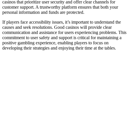
casinos that prioritize user security and offer clear channels for
customer support. A trustworthy platform ensures that both your
personal information and funds are protected.
If players face accessibility issues, it’s important to understand the
causes and seek resolutions. Good casinos will provide clear
communication and assistance for users experiencing problems. This
commitment to user safety and support is critical for maintaining a
positive gambling experience, enabling players to focus on
developing their strategies and enjoying their time at the tables.