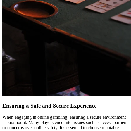
Ensuring a Safe and Secure Experience
When engaging in online gambling, ensuring a secure environment
is paramount. Many players encounter issues such as access barriers
or concerns over online safety. It’s essential to choose reputable