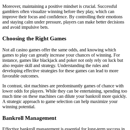
Moreover, maintaining a positive mindset is crucial. Successful
gamblers often visualize winning before they play, which can
improve their focus and confidence. By controlling their emotions
and staying calm under pressure, players can make better decisions
and avoid impulsive bets.
Choosing the Right Games
Not all casino games offer the same odds, and knowing which
games to play can greatly increase your chances of winning. For
instance, games like blackjack and poker not only rely on luck but
also require skill and strategy. Understanding the rules and
developing effective strategies for these games can lead to more
favorable outcomes.
In contrast, slot machines are predominantly games of chance with
lower odds for players. While they can be entertaining, spending too
much time on these machines can dilute your bankroll more quickly.
A strategic approach to game selection can help maximize your
winning potential.
Bankroll Management
Effective bankroll management is essential for long-term success in