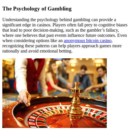
The Psychology of Gambling
Understanding the psychology behind gambling can provide a
significant edge in casinos. Players often fall prey to cognitive biases
that lead to poor decision-making, such as the gambler’s fallacy,
where one believes that past events influence future outcomes. Even
when considering options like an
anonymous bitcoin casino
,
recognizing these patterns can help players approach games more
rationally and avoid emotional betting.