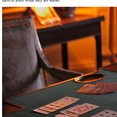
them to leave while they are ahead.