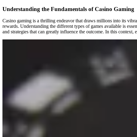
Understanding the Fundamentals of Casino Gaming
Casino gaming is a thrilling endeavor that draws millions into its vibr
rewards. Understanding the different types of games available is essen
and strategies that can greatly influence the outcome. In this context,