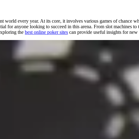
ant world every year. At its core, it involves various games of chance wh
tial for anyone looking to succeed in this arena. From slot machines to
 exploring the
best online poker sites
can provide useful insights for new 