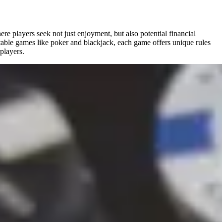
ere players seek not just enjoyment, but also potential financial
 table games like poker and blackjack, each game offers unique rules
players.