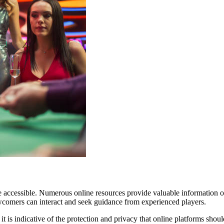
re accessible. Numerous online resources provide valuable information on 
newcomers can interact and seek guidance from experienced players.
 it is indicative of the protection and privacy that online platforms shou