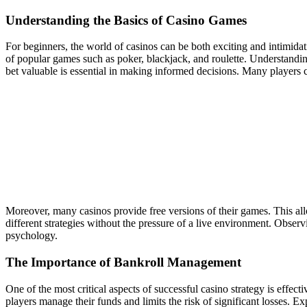
Understanding the Basics of Casino Games
For beginners, the world of casinos can be both exciting and intimidati
of popular games such as poker, blackjack, and roulette. Understandi
bet valuable is essential in making informed decisions. Many players 
Moreover, many casinos provide free versions of their games. This al
different strategies without the pressure of a live environment. Observ
psychology.
The Importance of Bankroll Management
One of the most critical aspects of successful casino strategy is effe
players manage their funds and limits the risk of significant losses.