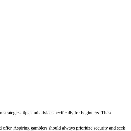
strategies, tips, and advice specifically for beginners. These
ld offer. Aspiring gamblers should always prioritize security and seek