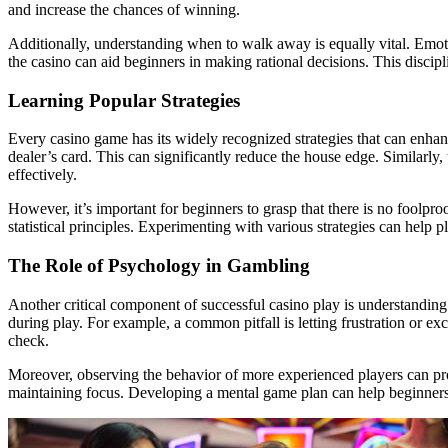
and increase the chances of winning.
Additionally, understanding when to walk away is equally vital. Emotion
the casino can aid beginners in making rational decisions. This discip
Learning Popular Strategies
Every casino game has its widely recognized strategies that can enhanc
dealer’s card. This can significantly reduce the house edge. Similarl
effectively.
However, it’s important for beginners to grasp that there is no foolpr
statistical principles. Experimenting with various strategies can help p
The Role of Psychology in Gambling
Another critical component of successful casino play is understand
during play. For example, a common pitfall is letting frustration or ex
check.
Moreover, observing the behavior of more experienced players can pr
maintaining focus. Developing a mental game plan can help beginners 