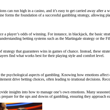
s can run high in a casino, and it’s easy to get carried away after a win
line forms the foundation of a successful gambling strategy, allowing pla
e a player’s odds of winning. For instance, in blackjack, the basic str
y, understanding betting systems such as the Martingale strategy or the
oof strategy that guarantees wins in games of chance. Instead, these str
layers find what works best for their playing style and comfort level.
ing the psychological aspects of gambling. Knowing how emotions affe
citement drive betting choices, often leading to irrational decisions. Re
ovide insights into how to manage one’s own emotions. Many seasoned 
prepare for the ups and downs of gambling, ensuring they approach eac