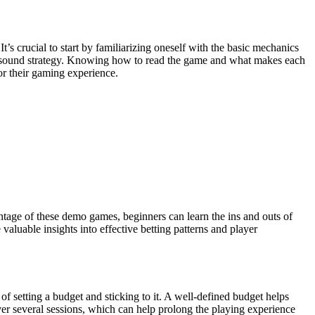
t’s crucial to start by familiarizing oneself with the basic mechanics
g a sound strategy. Knowing how to read the game and what makes each
or their gaming experience.
tage of these demo games, beginners can learn the ins and outs of
valuable insights into effective betting patterns and player
of setting a budget and sticking to it. A well-defined budget helps
ver several sessions, which can help prolong the playing experience