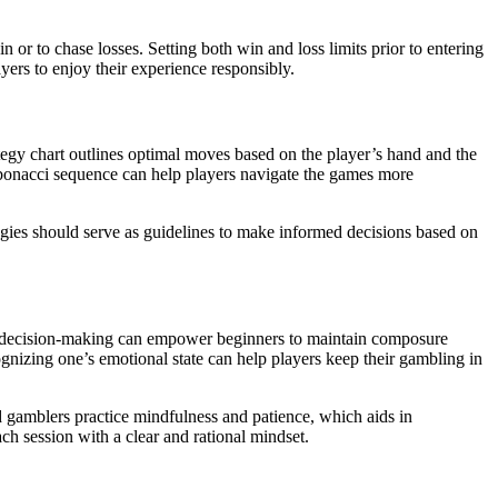
 or to chase losses. Setting both win and loss limits prior to entering
yers to enjoy their experience responsibly.
ategy chart outlines optimal moves based on the player’s hand and the
 Fibonacci sequence can help players navigate the games more
ategies should serve as guidelines to make informed decisions based on
ct decision-making can empower beginners to maintain composure
cognizing one’s emotional state can help players keep their gambling in
gamblers practice mindfulness and patience, which aids in
h session with a clear and rational mindset.