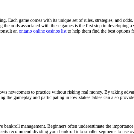
ng. Each game comes with its unique set of rules, strategies, and odds. I
ng the odds associated with these games is the first step in developin
consult an
ontario online casinos list
to help them find the best options f
lows newcomers to practice without risking real money. By taking advan
ing the gameplay and participating in low-stakes tables can also provide 
ctive bankroll management. Beginners often underestimate the importance 
 Experts recommend dividing your bankroll into smaller segments to use o