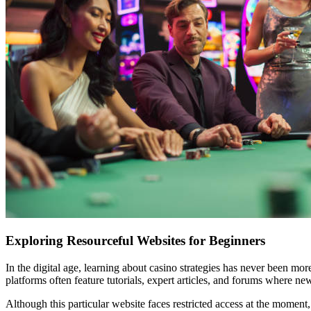
Exploring Resourceful Websites for Beginners
In the digital age, learning about casino strategies has never been mo
platforms often feature tutorials, expert articles, and forums where 
Although this particular website faces restricted access at the moment,