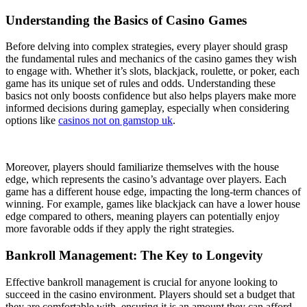
Understanding the Basics of Casino Games
Before delving into complex strategies, every player should grasp
the fundamental rules and mechanics of the casino games they wish
to engage with. Whether it’s slots, blackjack, roulette, or poker, each
game has its unique set of rules and odds. Understanding these
basics not only boosts confidence but also helps players make more
informed decisions during gameplay, especially when considering
options like
casinos not on gamstop uk
.
Moreover, players should familiarize themselves with the house
edge, which represents the casino’s advantage over players. Each
game has a different house edge, impacting the long-term chances of
winning. For example, games like blackjack can have a lower house
edge compared to others, meaning players can potentially enjoy
more favorable odds if they apply the right strategies.
Bankroll Management: The Key to Longevity
Effective bankroll management is crucial for anyone looking to
succeed in the casino environment. Players should set a budget that
they are comfortable with, ensuring it is an amount they can afford