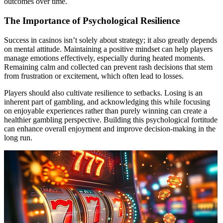
outcomes over time.
The Importance of Psychological Resilience
Success in casinos isn’t solely about strategy; it also greatly depends
on mental attitude. Maintaining a positive mindset can help players
manage emotions effectively, especially during heated moments.
Remaining calm and collected can prevent rash decisions that stem
from frustration or excitement, which often lead to losses.
Players should also cultivate resilience to setbacks. Losing is an
inherent part of gambling, and acknowledging this while focusing
on enjoyable experiences rather than purely winning can create a
healthier gambling perspective. Building this psychological fortitude
can enhance overall enjoyment and improve decision-making in the
long run.