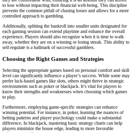
to lose without impacting their financial well-being. This discipline
prevents the common pitfall of chasing losses and allows for a more
controlled approach to gambling.
Additionally, splitting the bankroll into smaller units designated for
each gaming session can extend playtime and enhance the overall
experience. Players should also recognize when it is time to walk
away, whether they are on a winning or losing streak. This ability to
self-regulate is a hallmark of successful gamblers.
Choosing the Right Games and Strategies
Selecting the appropriate games based on personal comfort and skill
level can significantly influence a player’s success. While some may
prefer luck-based games like slots, others might thrive in strategic
environments such as poker or blackjack. It’s vital for players to
know their strengths and weaknesses when choosing which games
to play.
Furthermore, employing game-specific strategies can enhance
winning potential. For instance, in poker, learning the nuances of
betting patterns and player psychology could make a substantial
difference. In blackjack, mastering basic strategy charts can help
players minimize the house edge, leading to more favorable