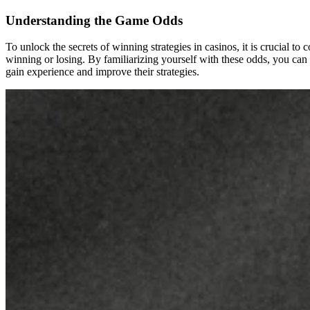
Understanding the Game Odds
To unlock the secrets of winning strategies in casinos, it is crucial t
winning or losing. By familiarizing yourself with these odds, you ca
gain experience and improve their strategies.