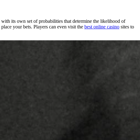
ith its own set of probabilities that determine the likelihood of
lace your bets. Players can even visit the
best online casino
sites to