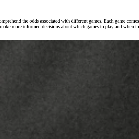
o comprehend the odds associated with different games. Each game comes w
n make more informed decisions about which games to play and when to p