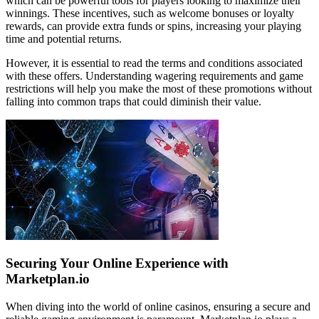
which can be powerful tools for players looking to maximize their
winnings. These incentives, such as welcome bonuses or loyalty
rewards, can provide extra funds or spins, increasing your playing
time and potential returns.
However, it is essential to read the terms and conditions associated
with these offers. Understanding wagering requirements and game
restrictions will help you make the most of these promotions without
falling into common traps that could diminish their value.
Securing Your Online Experience with
Marketplan.io
When diving into the world of online casinos, ensuring a secure and