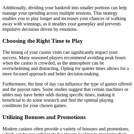
Additionally, dividing your bankroll into smaller portions can help
manage your spending across multiple sessions. This strategy
enables you to play longer and increases your chances of walking
away with winnings, as it steadies your gameplay and prevents
impulsive decisions driven by emotions.
Choosing the Right Time to Play
The timing of your casino visits can significantly impact your
success. Many seasoned players recommend avoiding peak hours
when the casino is crowded, as the atmosphere can be
overwhelming and distracting. Opting for quieter times allows for a
more focused approach and better decision-making.
Furthermore, the time of day can influence the type of games offered
and the payout rates. Some studies suggest that certain machines or
tables may have better odds during specific times, making it
beneficial to do some research and find the optimal playing
conditions for your chosen games.
Utilizing Bonuses and Promotions
Modern casinos often provide a variety of bonuses and promotions,