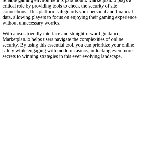
reliable gaming environment is paramount. Marketplan.io plays a
critical role by providing tools to check the security of site
connections. This platform safeguards your personal and financial
data, allowing players to focus on enjoying their gaming experience
without unnecessary worries.
With a user-friendly interface and straightforward guidance,
Marketplan.io helps users navigate the complexities of online
security. By using this essential tool, you can prioritize your online
safety while engaging with modern casinos, unlocking even more
secrets to winning strategies in this ever-evolving landscape.