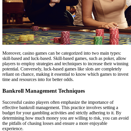
Moreover, casino games can be categorized into two main types:
skill-based and luck-based. Skill-based games, such as poker, allow
players to employ strategies and techniques to increase their winning
potential. Conversely, luck-based games like slots are completely
reliant on chance, making it essential to know which games to invest
time and resources into for better odds.
Bankroll Management Techniques
Successful casino players often emphasize the importance of
effective bankroll management. This practice involves setting a
budget for your gambling activities and strictly adhering to it. By
determining how much money you are willing to risk, you can avoid
the pitfalls of chasing losses and ensure a more enjoyable
experience.