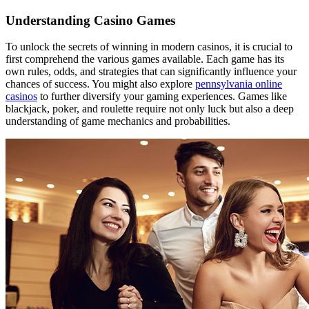
Understanding Casino Games
To unlock the secrets of winning in modern casinos, it is crucial to
first comprehend the various games available. Each game has its
own rules, odds, and strategies that can significantly influence your
chances of success. You might also explore
pennsylvania online
casinos
to further diversify your gaming experiences. Games like
blackjack, poker, and roulette require not only luck but also a deep
understanding of game mechanics and probabilities.