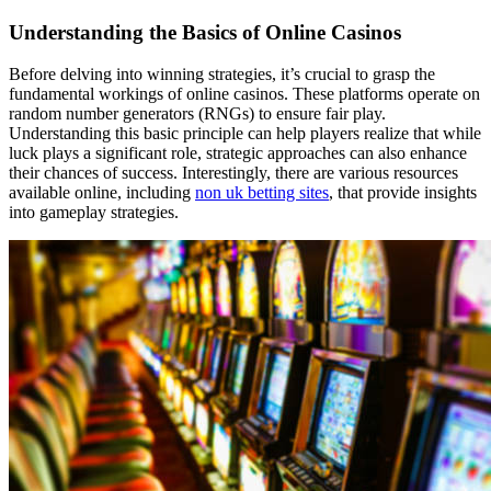
Understanding the Basics of Online Casinos
Before delving into winning strategies, it’s crucial to grasp the
fundamental workings of online casinos. These platforms operate on
random number generators (RNGs) to ensure fair play.
Understanding this basic principle can help players realize that while
luck plays a significant role, strategic approaches can also enhance
their chances of success. Interestingly, there are various resources
available online, including
non uk betting sites
, that provide insights
into gameplay strategies.