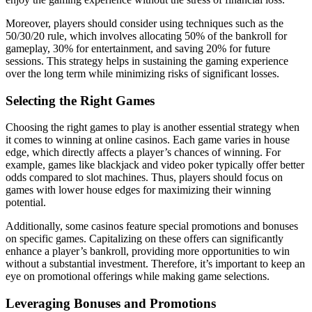
Moreover, players should consider using techniques such as the
50/30/20 rule, which involves allocating 50% of the bankroll for
gameplay, 30% for entertainment, and saving 20% for future
sessions. This strategy helps in sustaining the gaming experience
over the long term while minimizing risks of significant losses.
Selecting the Right Games
Choosing the right games to play is another essential strategy when
it comes to winning at online casinos. Each game varies in house
edge, which directly affects a player’s chances of winning. For
example, games like blackjack and video poker typically offer better
odds compared to slot machines. Thus, players should focus on
games with lower house edges for maximizing their winning
potential.
Additionally, some casinos feature special promotions and bonuses
on specific games. Capitalizing on these offers can significantly
enhance a player’s bankroll, providing more opportunities to win
without a substantial investment. Therefore, it’s important to keep an
eye on promotional offerings while making game selections.
Leveraging Bonuses and Promotions