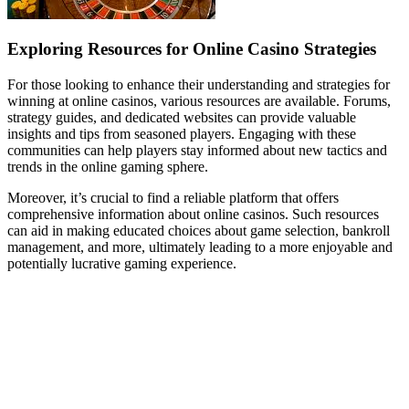
Exploring Resources for Online Casino Strategies
For those looking to enhance their understanding and strategies for
winning at online casinos, various resources are available. Forums,
strategy guides, and dedicated websites can provide valuable
insights and tips from seasoned players. Engaging with these
communities can help players stay informed about new tactics and
trends in the online gaming sphere.
Moreover, it’s crucial to find a reliable platform that offers
comprehensive information about online casinos. Such resources
can aid in making educated choices about game selection, bankroll
management, and more, ultimately leading to a more enjoyable and
potentially lucrative gaming experience.