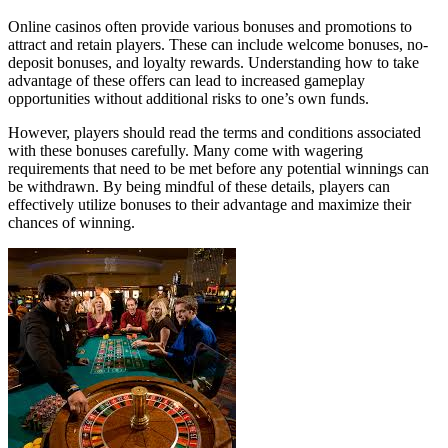
Online casinos often provide various bonuses and promotions to
attract and retain players. These can include welcome bonuses, no-
deposit bonuses, and loyalty rewards. Understanding how to take
advantage of these offers can lead to increased gameplay
opportunities without additional risks to one’s own funds.
However, players should read the terms and conditions associated
with these bonuses carefully. Many come with wagering
requirements that need to be met before any potential winnings can
be withdrawn. By being mindful of these details, players can
effectively utilize bonuses to their advantage and maximize their
chances of winning.