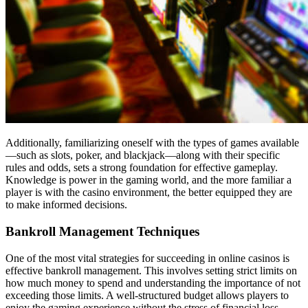
Additionally, familiarizing oneself with the types of games available
—such as slots, poker, and blackjack—along with their specific
rules and odds, sets a strong foundation for effective gameplay.
Knowledge is power in the gaming world, and the more familiar a
player is with the casino environment, the better equipped they are
to make informed decisions.
Bankroll Management Techniques
One of the most vital strategies for succeeding in online casinos is
effective bankroll management. This involves setting strict limits on
how much money to spend and understanding the importance of not
exceeding those limits. A well-structured budget allows players to
enjoy the gaming experience without the stress of financial loss.