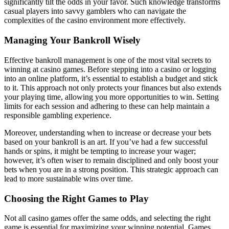
significantly tilt the odds in your favor. Such knowledge transforms
casual players into savvy gamblers who can navigate the
complexities of the casino environment more effectively.
Managing Your Bankroll Wisely
Effective bankroll management is one of the most vital secrets to
winning at casino games. Before stepping into a casino or logging
into an online platform, it’s essential to establish a budget and stick
to it. This approach not only protects your finances but also extends
your playing time, allowing you more opportunities to win. Setting
limits for each session and adhering to these can help maintain a
responsible gambling experience.
Moreover, understanding when to increase or decrease your bets
based on your bankroll is an art. If you’ve had a few successful
hands or spins, it might be tempting to increase your wager;
however, it’s often wiser to remain disciplined and only boost your
bets when you are in a strong position. This strategic approach can
lead to more sustainable wins over time.
Choosing the Right Games to Play
Not all casino games offer the same odds, and selecting the right
game is essential for maximizing your winning potential. Games