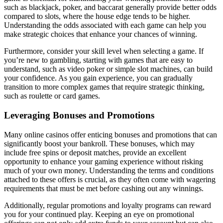
such as blackjack, poker, and baccarat generally provide better odds
compared to slots, where the house edge tends to be higher.
Understanding the odds associated with each game can help you
make strategic choices that enhance your chances of winning.
Furthermore, consider your skill level when selecting a game. If
you’re new to gambling, starting with games that are easy to
understand, such as video poker or simple slot machines, can build
your confidence. As you gain experience, you can gradually
transition to more complex games that require strategic thinking,
such as roulette or card games.
Leveraging Bonuses and Promotions
Many online casinos offer enticing bonuses and promotions that can
significantly boost your bankroll. These bonuses, which may
include free spins or deposit matches, provide an excellent
opportunity to enhance your gaming experience without risking
much of your own money. Understanding the terms and conditions
attached to these offers is crucial, as they often come with wagering
requirements that must be met before cashing out any winnings.
Additionally, regular promotions and loyalty programs can reward
you for your continued play. Keeping an eye on promotional