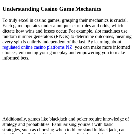
Understanding Casino Game Mechanics
To truly excel in casino games, grasping their mechanics is crucial.
Each game operates under a unique set of rules and odds, which
dictate how wins and losses occur. For example, slot machines use
random number generators (RNGs) to determine outcomes, meaning
every spin is entirely independent of the last. By learning about
regulated online casino platforms NZ
, you can make more informed
choices, enhancing your gameplay and empowering you to make
informed bets.
Additionally, games like blackjack and poker require knowledge of
strategy and probabilities. Familiarizing yourself with basic
strategies, such as choosing when to hit or stand in blackjack, can