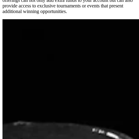
offerings can not only add extra funds to your account but can also
provide access to exclusive tournaments or events that present
additional winning opportunities.