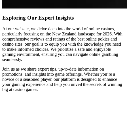
Exploring Our Expert Insights
At our website, we delve deep into the world of online casinos,
particularly focusing on the New Zealand landscape for 2026. With
comprehensive reviews and ratings of the best online pokies and
casino sites, our goal is to equip you with the knowledge you need
to make informed choices. We prioritize a safe and enjoyable
gaming environment, ensuring you can navigate online gambling
seamlessly.
Join us as we share expert tips, up-to-date information on
promotions, and insights into game offerings. Whether you’re a
novice or a seasoned player, our platform is designed to enhance
your gaming experience and help you unveil the secrets of winning
big at casino games.