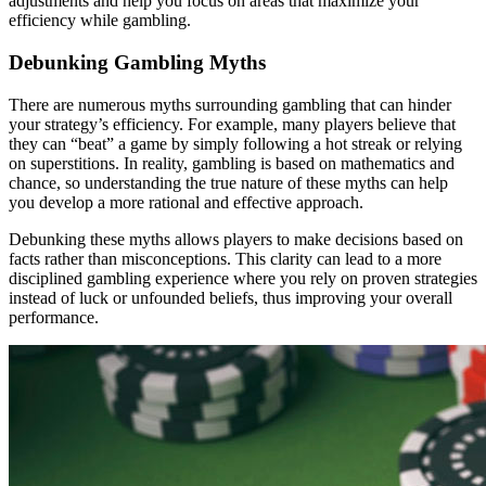
adjustments and help you focus on areas that maximize your
efficiency while gambling.
Debunking Gambling Myths
There are numerous myths surrounding gambling that can hinder
your strategy’s efficiency. For example, many players believe that
they can “beat” a game by simply following a hot streak or relying
on superstitions. In reality, gambling is based on mathematics and
chance, so understanding the true nature of these myths can help
you develop a more rational and effective approach.
Debunking these myths allows players to make decisions based on
facts rather than misconceptions. This clarity can lead to a more
disciplined gambling experience where you rely on proven strategies
instead of luck or unfounded beliefs, thus improving your overall
performance.