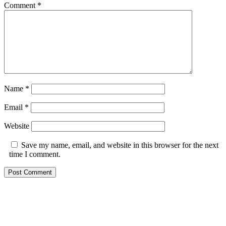
Comment
*
Name
*
Email
*
Website
Save my name, email, and website in this browser for the next
time I comment.