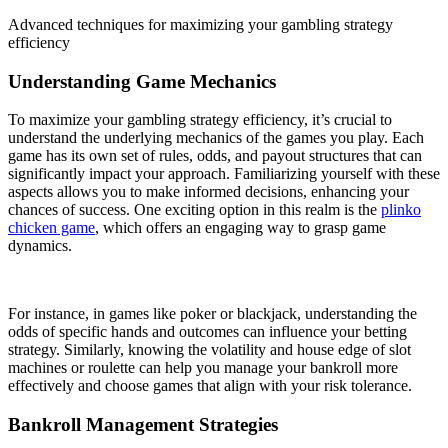
Advanced techniques for maximizing your gambling strategy
efficiency
Understanding Game Mechanics
To maximize your gambling strategy efficiency, it’s crucial to
understand the underlying mechanics of the games you play. Each
game has its own set of rules, odds, and payout structures that can
significantly impact your approach. Familiarizing yourself with these
aspects allows you to make informed decisions, enhancing your
chances of success. One exciting option in this realm is the
plinko
chicken game
, which offers an engaging way to grasp game
dynamics.
For instance, in games like poker or blackjack, understanding the
odds of specific hands and outcomes can influence your betting
strategy. Similarly, knowing the volatility and house edge of slot
machines or roulette can help you manage your bankroll more
effectively and choose games that align with your risk tolerance.
Bankroll Management Strategies