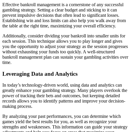
Effective bankroll management is a cornerstone of any successful
gambling strategy. Setting a clear budget and sticking to it can
prevent impulsive decisions that often lead to significant losses.
Establishing win and loss limits can also help you walk away from
the table at the right time, maximizing your overall efficiency.
Additionally, consider dividing your bankroll into smaller units for
each session. This technique allows you to play longer and gives
you the opportunity to adjust your strategy as the session progresses
without exhausting your funds too quickly. A well-structured
bankroll management plan can sustain your gambling activities over
time.
Leveraging Data and Analytics
In today’s technology-driven world, using data and analytics can
greatly enhance your gambling strategy. Many players overlook the
power of tracking their bets and outcomes, but keeping detailed
records allows you to identify patterns and improve your decision-
making process.
By analyzing your past performances, you can determine which
games yield the best results for you, as well as recognize your
strengths and weaknesses. This information can guide your strategy