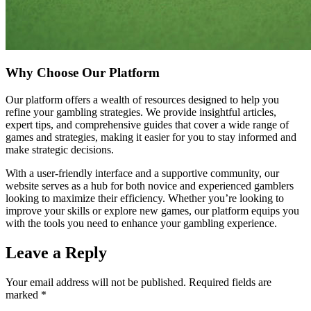
Why Choose Our Platform
Our platform offers a wealth of resources designed to help you
refine your gambling strategies. We provide insightful articles,
expert tips, and comprehensive guides that cover a wide range of
games and strategies, making it easier for you to stay informed and
make strategic decisions.
With a user-friendly interface and a supportive community, our
website serves as a hub for both novice and experienced gamblers
looking to maximize their efficiency. Whether you’re looking to
improve your skills or explore new games, our platform equips you
with the tools you need to enhance your gambling experience.
Leave a Reply
Your email address will not be published.
Required fields are
marked
*