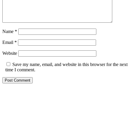
Name
*
Email
*
Website
Save my name, email, and website in this browser for the next
time I comment.