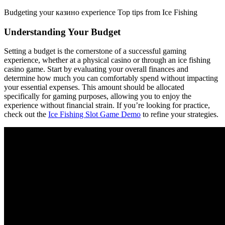
Budgeting your казино experience Top tips from Ice Fishing
Understanding Your Budget
Setting a budget is the cornerstone of a successful gaming
experience, whether at a physical casino or through an ice fishing
casino game. Start by evaluating your overall finances and
determine how much you can comfortably spend without impacting
your essential expenses. This amount should be allocated
specifically for gaming purposes, allowing you to enjoy the
experience without financial strain. If you’re looking for practice,
check out the
Ice Fishing Slot Game Demo
to refine your strategies.