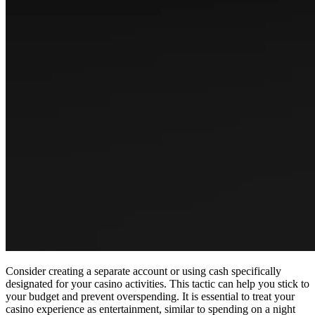
Consider creating a separate account or using cash specifically
designated for your casino activities. This tactic can help you stick to
your budget and prevent overspending. It is essential to treat your
casino experience as entertainment, similar to spending on a night