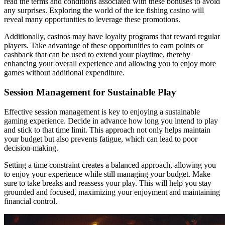
read the terms and conditions associated with these bonuses to avoid
any surprises. Exploring the world of the ice fishing casino will
reveal many opportunities to leverage these promotions.
Additionally, casinos may have loyalty programs that reward regular
players. Take advantage of these opportunities to earn points or
cashback that can be used to extend your playtime, thereby
enhancing your overall experience and allowing you to enjoy more
games without additional expenditure.
Session Management for Sustainable Play
Effective session management is key to enjoying a sustainable
gaming experience. Decide in advance how long you intend to play
and stick to that time limit. This approach not only helps maintain
your budget but also prevents fatigue, which can lead to poor
decision-making.
Setting a time constraint creates a balanced approach, allowing you
to enjoy your experience while still managing your budget. Make
sure to take breaks and reassess your play. This will help you stay
grounded and focused, maximizing your enjoyment and maintaining
financial control.