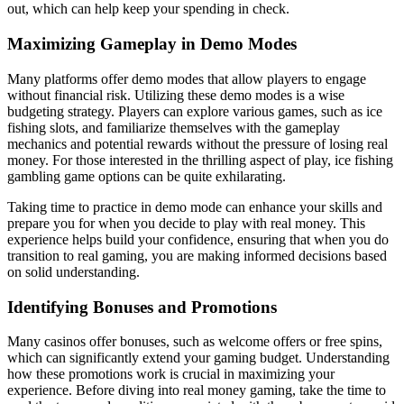
out, which can help keep your spending in check.
Maximizing Gameplay in Demo Modes
Many platforms offer demo modes that allow players to engage
without financial risk. Utilizing these demo modes is a wise
budgeting strategy. Players can explore various games, such as ice
fishing slots, and familiarize themselves with the gameplay
mechanics and potential rewards without the pressure of losing real
money. For those interested in the thrilling aspect of play, ice fishing
gambling game options can be quite exhilarating.
Taking time to practice in demo mode can enhance your skills and
prepare you for when you decide to play with real money. This
experience helps build your confidence, ensuring that when you do
transition to real gaming, you are making informed decisions based
on solid understanding.
Identifying Bonuses and Promotions
Many casinos offer bonuses, such as welcome offers or free spins,
which can significantly extend your gaming budget. Understanding
how these promotions work is crucial in maximizing your
experience. Before diving into real money gaming, take the time to