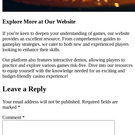
Explore More at Our Website
If you’re keen to deepen your understanding of games, our website
provides an excellent resource. From comprehensive guides to
gameplay strategies, we cater to both new and experienced players
looking to enhance their skills.
Our platform also features interactive demos, allowing players to
practice and explore various games risk-free. Dive into our resources
to equip yourself with the knowledge needed for an exciting and
budget-friendly casino experience!
Leave a Reply
Your email address will not be published.
Required fields are
marked
*
Comment
*