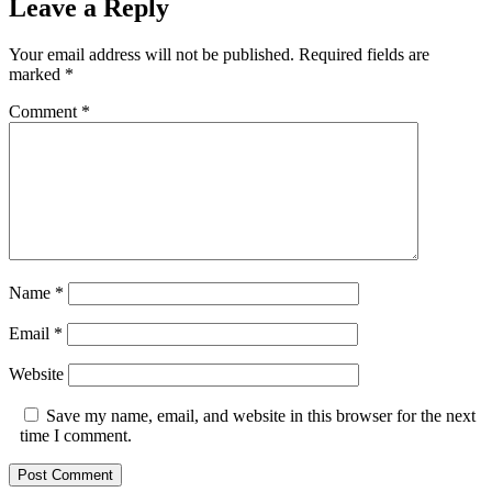
Leave a Reply
Your email address will not be published.
Required fields are
marked
*
Comment
*
Name
*
Email
*
Website
Save my name, email, and website in this browser for the next
time I comment.