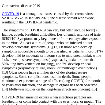
Coronavirus disease 2019
COVID-19
is a contagious disease caused by the coronavirus
SARS-CoV-2. In January 2020, the disease spread worldwide,
resulting in the COVID-19 pandemic.
The symptoms of COVID‑19 can vary but often include fever,[7]
fatigue, cough, breathing difficulties, loss of smell, and loss of taste.
[8][9][10] Symptoms may begin one to fourteen days after exposure
to the virus. At least a third of people who are infected do not
develop noticeable symptoms.[11][12] Of those who develop
symptoms noticeable enough to be classified as patients, most (81%)
develop mild to moderate symptoms (up to mild pneumonia), while
14% develop severe symptoms (dyspnea, hypoxia, or more than
50% lung involvement on imaging), and 5% develop critical
symptoms (respiratory failure, shock, or multiorgan dysfunction).
[13] Older people have a higher risk of developing severe
symptoms. Some complications result in death. Some people
continue to experience a range of effects (long COVID) for months
or years after infection, and damage to organs has been observed.
[14] Multi-year studies on the long-term effects are ongoing.[15]
COVID‑19 transmission occurs when infectious particles are
breathed in or come into contact with the eyes, nose, or mouth. The