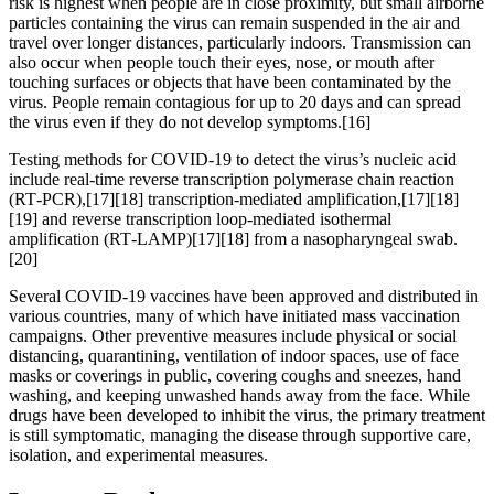
risk is highest when people are in close proximity, but small airborne
particles containing the virus can remain suspended in the air and
travel over longer distances, particularly indoors. Transmission can
also occur when people touch their eyes, nose, or mouth after
touching surfaces or objects that have been contaminated by the
virus. People remain contagious for up to 20 days and can spread
the virus even if they do not develop symptoms.[16]
Testing methods for COVID-19 to detect the virus’s nucleic acid
include real-time reverse transcription polymerase chain reaction
(RT‑PCR),[17][18] transcription-mediated amplification,[17][18]
[19] and reverse transcription loop-mediated isothermal
amplification (RT‑LAMP)[17][18] from a nasopharyngeal swab.
[20]
Several COVID-19 vaccines have been approved and distributed in
various countries, many of which have initiated mass vaccination
campaigns. Other preventive measures include physical or social
distancing, quarantining, ventilation of indoor spaces, use of face
masks or coverings in public, covering coughs and sneezes, hand
washing, and keeping unwashed hands away from the face. While
drugs have been developed to inhibit the virus, the primary treatment
is still symptomatic, managing the disease through supportive care,
isolation, and experimental measures.