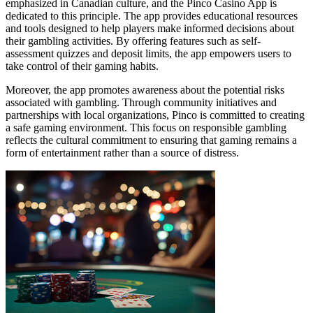
emphasized in Canadian culture, and the Pinco Casino App is
dedicated to this principle. The app provides educational resources
and tools designed to help players make informed decisions about
their gambling activities. By offering features such as self-
assessment quizzes and deposit limits, the app empowers users to
take control of their gaming habits.
Moreover, the app promotes awareness about the potential risks
associated with gambling. Through community initiatives and
partnerships with local organizations, Pinco is committed to creating
a safe gaming environment. This focus on responsible gambling
reflects the cultural commitment to ensuring that gaming remains a
form of entertainment rather than a source of distress.