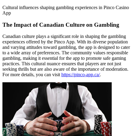
Cultural influences shaping gambling experiences in Pinco Casino
App
The Impact of Canadian Culture on Gambling
Canadian culture plays a significant role in shaping the gambling
experiences offered by the Pinco App. With its diverse population
and varying attitudes toward gambling, the app is designed to cater
to a wide array of preferences. The community values responsible
gambling, making it essential for the app to promote safe gaming
practices. This cultural nuance ensures that players are not just
seeking thrills but are also aware of the importance of moderation.
For more details, you can visit
https://pinco-app.ca/
.