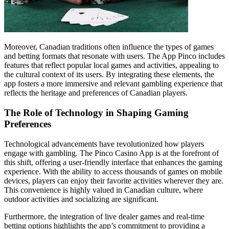
Moreover, Canadian traditions often influence the types of games
and betting formats that resonate with users. The App Pinco includes
features that reflect popular local games and activities, appealing to
the cultural context of its users. By integrating these elements, the
app fosters a more immersive and relevant gambling experience that
reflects the heritage and preferences of Canadian players.
The Role of Technology in Shaping Gaming
Preferences
Technological advancements have revolutionized how players
engage with gambling. The Pinco Casino App is at the forefront of
this shift, offering a user-friendly interface that enhances the gaming
experience. With the ability to access thousands of games on mobile
devices, players can enjoy their favorite activities wherever they are.
This convenience is highly valued in Canadian culture, where
outdoor activities and socializing are significant.
Furthermore, the integration of live dealer games and real-time
betting options highlights the app’s commitment to providing a