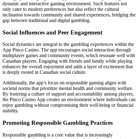
dynamic and interactive gaming environment. Such features not
only cater to modern preferences but also reflect the cultural
inclination towards community and shared experiences, bridging the
gap between traditional and digital gambling.
Social Influences and Peer Engagement
Social dynamics are integral to the gambling experiences within the
App Pinco Casino. The app encourages social interaction through
multiplayer games and community events, which resonate well with
Canadian players. Engaging with friends and family while playing
enhances the overall enjoyment and adds a layer of excitement that
is deeply rooted in Canadian social culture.
Additionally, the app’s focus on responsible gaming aligns with
societal norms that prioritize mental health and community welfare.
By fostering a culture of support and accountability among players,
the Pinco Casino App creates an environment where individuals can
enjoy gambling without compromising their well-being or financial
stability.
Promoting Responsible Gambling Practices
Responsible gambling is a core value that is increasingly