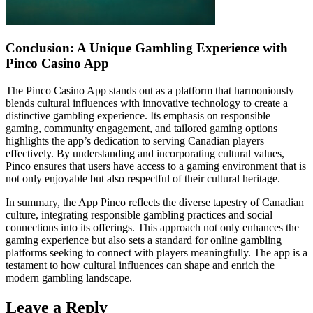
Conclusion: A Unique Gambling Experience with
Pinco Casino App
The Pinco Casino App stands out as a platform that harmoniously
blends cultural influences with innovative technology to create a
distinctive gambling experience. Its emphasis on responsible
gaming, community engagement, and tailored gaming options
highlights the app’s dedication to serving Canadian players
effectively. By understanding and incorporating cultural values,
Pinco ensures that users have access to a gaming environment that is
not only enjoyable but also respectful of their cultural heritage.
In summary, the App Pinco reflects the diverse tapestry of Canadian
culture, integrating responsible gambling practices and social
connections into its offerings. This approach not only enhances the
gaming experience but also sets a standard for online gambling
platforms seeking to connect with players meaningfully. The app is a
testament to how cultural influences can shape and enrich the
modern gambling landscape.
Leave a Reply