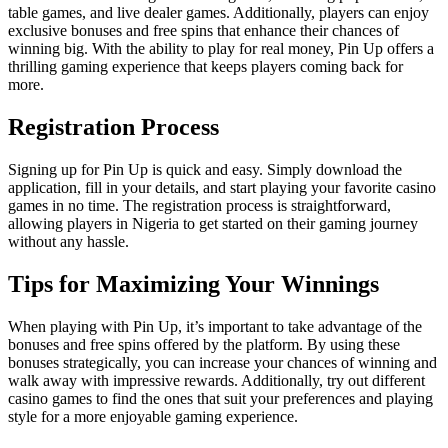
table games, and live dealer games. Additionally, players can enjoy
exclusive bonuses and free spins that enhance their chances of
winning big. With the ability to play for real money, Pin Up offers a
thrilling gaming experience that keeps players coming back for
more.
Registration Process
Signing up for Pin Up is quick and easy. Simply download the
application, fill in your details, and start playing your favorite casino
games in no time. The registration process is straightforward,
allowing players in Nigeria to get started on their gaming journey
without any hassle.
Tips for Maximizing Your Winnings
When playing with Pin Up, it’s important to take advantage of the
bonuses and free spins offered by the platform. By using these
bonuses strategically, you can increase your chances of winning and
walk away with impressive rewards. Additionally, try out different
casino games to find the ones that suit your preferences and playing
style for a more enjoyable gaming experience.