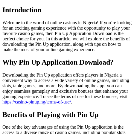
Introduction
Welcome to the world of online casinos in Nigeria! If you’re looking
for an exciting gaming experience with the opportunity to play your
favorite casino games, then Pin Up Application Download is the
perfect choice for you. In this article, we will explore the benefits of
downloading the Pin Up application, along with tips on how to
make the most of your online gaming experience.
Why Pin Up Application Download?
Downloading the Pin Up application offers players in Nigeria a
convenient way to access a wide variety of online games, including
slots, table games, and more. By downloading the app, you can
enjoy seamless gameplay and exclusive bonuses that enhance your
gaming experience. To see the terms of use for these bonuses, visit
https://casino-pinup.ng/terms-of-use/
.
Benefits of Playing with Pin Up
One of the key advantages of using the Pin Up application is the
access to a diverse range of casino games, including popular slots,