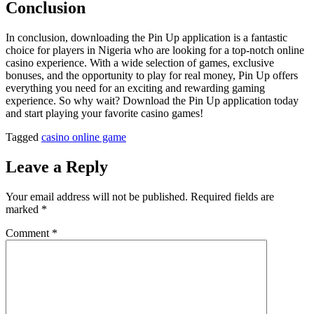
Conclusion
In conclusion, downloading the Pin Up application is a fantastic
choice for players in Nigeria who are looking for a top-notch online
casino experience. With a wide selection of games, exclusive
bonuses, and the opportunity to play for real money, Pin Up offers
everything you need for an exciting and rewarding gaming
experience. So why wait? Download the Pin Up application today
and start playing your favorite casino games!
Tagged
casino online game
Leave a Reply
Your email address will not be published.
Required fields are
marked
*
Comment
*