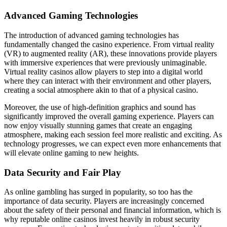
Advanced Gaming Technologies
The introduction of advanced gaming technologies has
fundamentally changed the casino experience. From virtual reality
(VR) to augmented reality (AR), these innovations provide players
with immersive experiences that were previously unimaginable.
Virtual reality casinos allow players to step into a digital world
where they can interact with their environment and other players,
creating a social atmosphere akin to that of a physical casino.
Moreover, the use of high-definition graphics and sound has
significantly improved the overall gaming experience. Players can
now enjoy visually stunning games that create an engaging
atmosphere, making each session feel more realistic and exciting. As
technology progresses, we can expect even more enhancements that
will elevate online gaming to new heights.
Data Security and Fair Play
As online gambling has surged in popularity, so too has the
importance of data security. Players are increasingly concerned
about the safety of their personal and financial information, which is
why reputable online casinos invest heavily in robust security