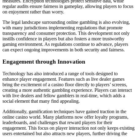
measures. Encryption technologies protect sensitive data, while
regular audits ensure fairness in gameplay, allowing players to focus
on enjoyment rather than worry.
The legal landscape surrounding online gambling is also evolving,
with many jurisdictions implementing regulations that promote
transparency and consumer protection. This development not only
instills confidence in players but also fosters a more trustworthy
gaming environment. As regulations continue to advance, players
can expect ongoing improvements in both security and fairness.
Engagement through Innovation
Technology has also introduced a range of tools designed to
enhance player engagement. Features such as live dealer games
bring the excitement of a casino floor directly to players’ screens,
creating a more authentic gambling experience. Players can interact
with live dealers and fellow gamblers in real-time, which adds a
social element that many find appealing.
Additionally, gamification techniques have gained traction in the
online casino world. Many platforms now offer loyalty programs,
leaderboards, and challenges that reward players for their
engagement. This focus on player interaction not only keeps existing
users entertained but also attracts new players, further driving the