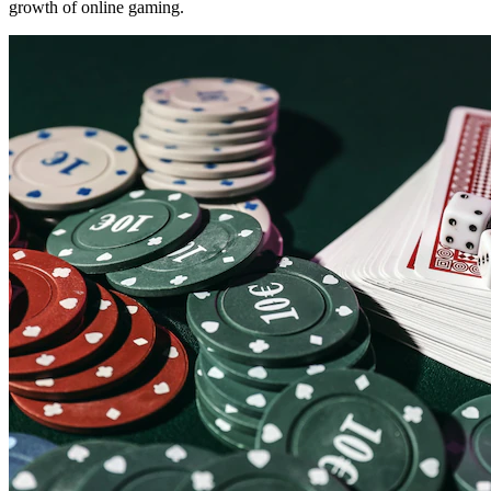
growth of online gaming.