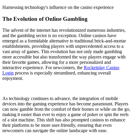
Harnessing technology's influence on the casino experience
The Evolution of Online Gambling
The advent of the internet has revolutionized numerous industries,
and the gambling sector is no exception. Online casinos have
emerged as a formidable alternative to traditional brick-and-mortar
establishments, providing players with unprecedented access to a
vast array of games. This evolution has not only made gambling
more accessible but also transformed the way players engage with
their favorite games, allowing for a more personalized and
interactive experience. For newcomers, the
Rocketplay Casino
Login
process is especially streamlined, enhancing overall
enjoyment.
As technology continues to advance, the integration of mobile
devices into the gaming experience has become paramount. Players
can now gamble from the comfort of their homes or while on the go,
making it easier than ever to enjoy a game of poker or spin the reels
of a slot machine. This shift has also prompted casinos to enhance
their platforms to be more user-friendly, ensuring that even
newcomers can navigate the online landscape with ease.