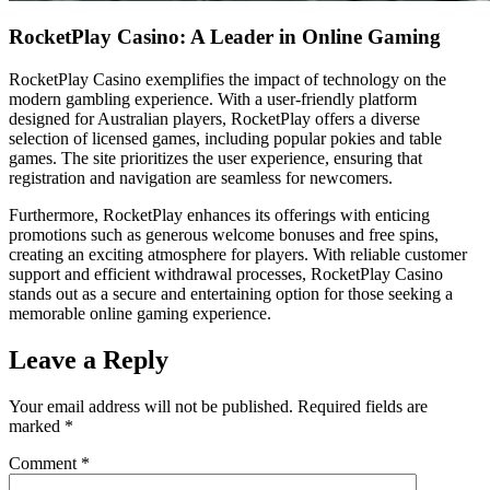
RocketPlay Casino: A Leader in Online Gaming
RocketPlay Casino exemplifies the impact of technology on the
modern gambling experience. With a user-friendly platform
designed for Australian players, RocketPlay offers a diverse
selection of licensed games, including popular pokies and table
games. The site prioritizes the user experience, ensuring that
registration and navigation are seamless for newcomers.
Furthermore, RocketPlay enhances its offerings with enticing
promotions such as generous welcome bonuses and free spins,
creating an exciting atmosphere for players. With reliable customer
support and efficient withdrawal processes, RocketPlay Casino
stands out as a secure and entertaining option for those seeking a
memorable online gaming experience.
Leave a Reply
Your email address will not be published.
Required fields are
marked
*
Comment
*