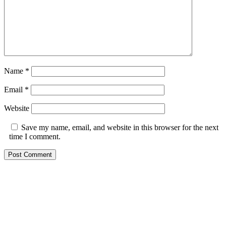
Name
*
Email
*
Website
Save my name, email, and website in this browser for the next
time I comment.