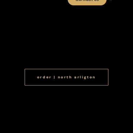
Menu NA
Menu Take Out
order | north arligton