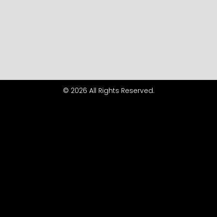
© 2026 All Rights Reserved.