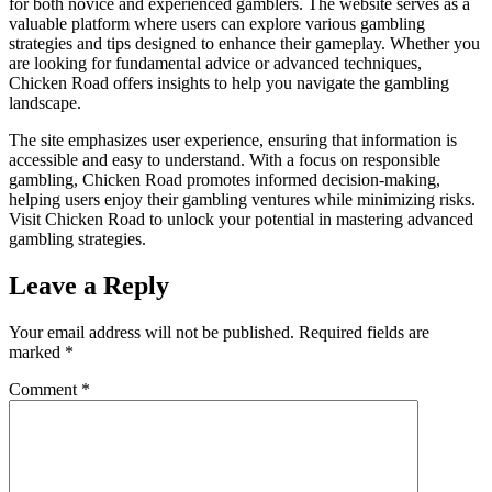
for both novice and experienced gamblers. The website serves as a
valuable platform where users can explore various gambling
strategies and tips designed to enhance their gameplay. Whether you
are looking for fundamental advice or advanced techniques,
Chicken Road offers insights to help you navigate the gambling
landscape.
The site emphasizes user experience, ensuring that information is
accessible and easy to understand. With a focus on responsible
gambling, Chicken Road promotes informed decision-making,
helping users enjoy their gambling ventures while minimizing risks.
Visit Chicken Road to unlock your potential in mastering advanced
gambling strategies.
Leave a Reply
Your email address will not be published.
Required fields are
marked
*
Comment
*