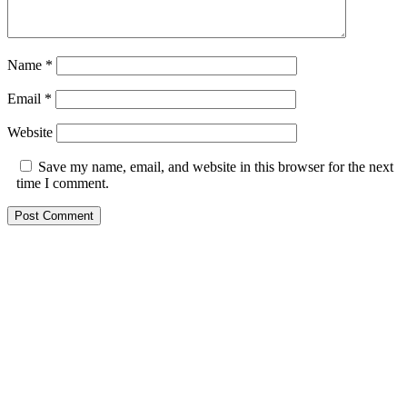
Name
*
Email
*
Website
Save my name, email, and website in this browser for the next
time I comment.