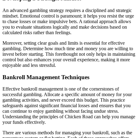
An advanced gambling strategy requires a disciplined and strategic
mindset. Emotional control is paramount; it helps you resist the urge
to chase losses or make impulsive bets. A rational approach allows
you to evaluate situations logically and make decisions based on
calculated risks rather than feelings.
Moreover, setting clear goals and limits is essential for effective
gambling. Determine how much time and money you are willing to
invest before starting. This forethought not only helps in maintaining
control but also enhances your overall experience, making it more
enjoyable and less stressful.
Bankroll Management Techniques
Effective bankroll management is one of the cornerstones of
successful gambling. Allocate a specific amount of money for your
gambling activities, and never exceed this budget. This practice
safeguards against significant financial losses and ensures that you
can continue to enjoy gambling without facing undue stress.
Understanding the principles of Chicken Road can help you manage
your funds effectively.
There are various methods for managing your bankroll, such as the