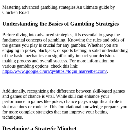
Mastering advanced gambling strategies An ultimate guide by
Chicken Road
Understanding the Basics of Gambling Strategies
Before diving into advanced strategies, it is essential to grasp the
fundamental concepts of gambling. Knowing the rules and odds of
the games you play is crucial for any gambler. Whether you are
engaging in poker, blackjack, or sports betting, a solid understanding
of the basic mechanics can significantly impact your decision-
making process and overall success. For more information on
various gambling options, check this link:
https://www.google.cl/url?q=https://login-marvelbet.com/
.
Additionally, recognizing the difference between skill-based games
and games of chance is vital. While skill can enhance your
performance in games like poker, chance plays a significant role in
slot machines or roulette. This foundational knowledge prepares you
for more complex strategies that can improve your betting
techniques.
Developing a Strategic Mindset