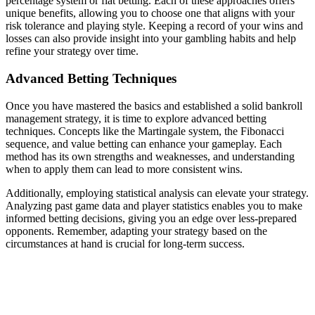
percentage system or flat betting. Each of these approaches offers
unique benefits, allowing you to choose one that aligns with your
risk tolerance and playing style. Keeping a record of your wins and
losses can also provide insight into your gambling habits and help
refine your strategy over time.
Advanced Betting Techniques
Once you have mastered the basics and established a solid bankroll
management strategy, it is time to explore advanced betting
techniques. Concepts like the Martingale system, the Fibonacci
sequence, and value betting can enhance your gameplay. Each
method has its own strengths and weaknesses, and understanding
when to apply them can lead to more consistent wins.
Additionally, employing statistical analysis can elevate your strategy.
Analyzing past game data and player statistics enables you to make
informed betting decisions, giving you an edge over less-prepared
opponents. Remember, adapting your strategy based on the
circumstances at hand is crucial for long-term success.