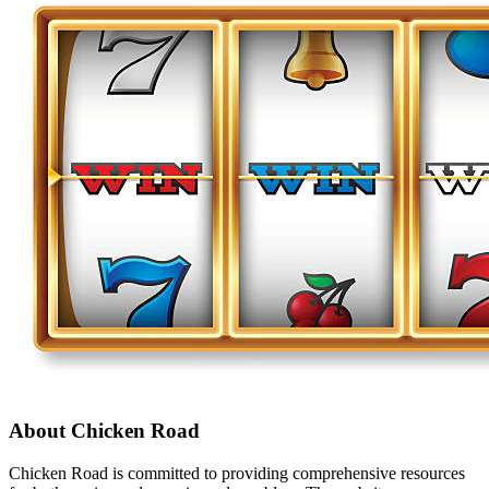
About Chicken Road
Chicken Road is committed to providing comprehensive resources