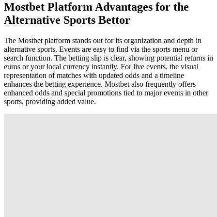
Mostbet Platform Advantages for the
Alternative Sports Bettor
The Mostbet platform stands out for its organization and depth in
alternative sports. Events are easy to find via the sports menu or
search function. The betting slip is clear, showing potential returns in
euros or your local currency instantly. For live events, the visual
representation of matches with updated odds and a timeline
enhances the betting experience. Mostbet also frequently offers
enhanced odds and special promotions tied to major events in other
sports, providing added value.