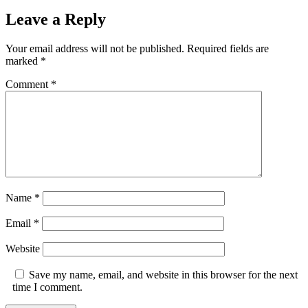
Leave a Reply
Your email address will not be published.
Required fields are
marked
*
Comment
*
Name
*
Email
*
Website
Save my name, email, and website in this browser for the next
time I comment.