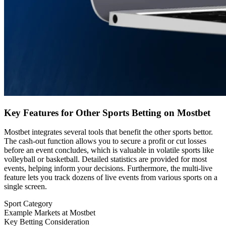
Key Features for Other Sports Betting on Mostbet
Mostbet integrates several tools that benefit the other sports bettor.
The cash-out function allows you to secure a profit or cut losses
before an event concludes, which is valuable in volatile sports like
volleyball or basketball. Detailed statistics are provided for most
events, helping inform your decisions. Furthermore, the multi-live
feature lets you track dozens of live events from various sports on a
single screen.
Sport Category
Example Markets at Mostbet
Key Betting Consideration