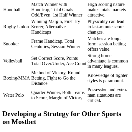
Match Winner with
High-scoring nature
Handball
Handicap, Total Goals
makes totals markets
Odd/Even, 1st Half Winner
attractive.
Winning Margin, First Try
Physicality can lead
Rugby Union
Scorer, Alternative
to last-minute score
Handicaps
changes.
Matches are long-
Frame Handicap, Total
Snooker
form; session betting
Centuries, Session Winner
offers value.
Strong home
Set Correct Score, Points
Volleyball
advantage is common
Total Over/Under, Ace Count
in many leagues.
Method of Victory, Round
Knowledge of fighter
Boxing/MMA
Betting, Fight to Go the
styles is paramount.
Distance
Possession and extra-
Quarter Winner, Both Teams
Water Polo
man situations are
to Score, Margin of Victory
critical.
Developing a Strategy for Other Sports
on Mostbet