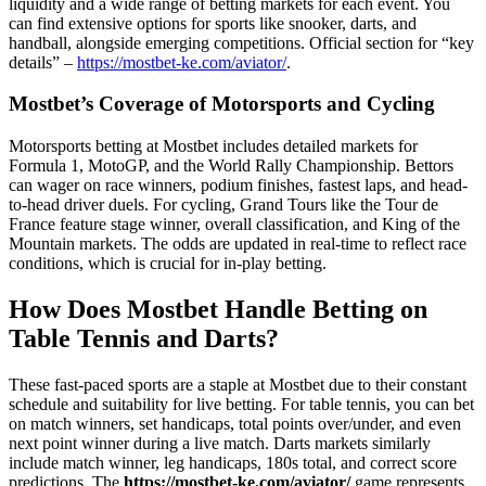
liquidity and a wide range of betting markets for each event. You
can find extensive options for sports like snooker, darts, and
handball, alongside emerging competitions. Official section for “key
details” –
https://mostbet-ke.com/aviator/
.
Mostbet’s Coverage of Motorsports and Cycling
Motorsports betting at Mostbet includes detailed markets for
Formula 1, MotoGP, and the World Rally Championship. Bettors
can wager on race winners, podium finishes, fastest laps, and head-
to-head driver duels. For cycling, Grand Tours like the Tour de
France feature stage winner, overall classification, and King of the
Mountain markets. The odds are updated in real-time to reflect race
conditions, which is crucial for in-play betting.
How Does Mostbet Handle Betting on
Table Tennis and Darts?
These fast-paced sports are a staple at Mostbet due to their constant
schedule and suitability for live betting. For table tennis, you can bet
on match winners, set handicaps, total points over/under, and even
next point winner during a live match. Darts markets similarly
include match winner, leg handicaps, 180s total, and correct score
predictions. The
https://mostbet-ke.com/aviator/
game represents