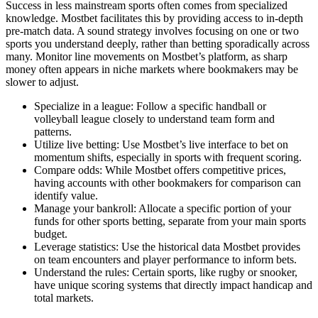
Success in less mainstream sports often comes from specialized
knowledge. Mostbet facilitates this by providing access to in-depth
pre-match data. A sound strategy involves focusing on one or two
sports you understand deeply, rather than betting sporadically across
many. Monitor line movements on Mostbet’s platform, as sharp
money often appears in niche markets where bookmakers may be
slower to adjust.
Specialize in a league: Follow a specific handball or
volleyball league closely to understand team form and
patterns.
Utilize live betting: Use Mostbet’s live interface to bet on
momentum shifts, especially in sports with frequent scoring.
Compare odds: While Mostbet offers competitive prices,
having accounts with other bookmakers for comparison can
identify value.
Manage your bankroll: Allocate a specific portion of your
funds for other sports betting, separate from your main sports
budget.
Leverage statistics: Use the historical data Mostbet provides
on team encounters and player performance to inform bets.
Understand the rules: Certain sports, like rugby or snooker,
have unique scoring systems that directly impact handicap and
total markets.