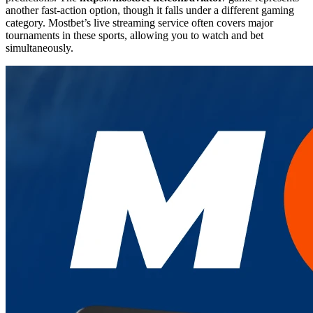
another fast-action option, though it falls under a different gaming
category. Mostbet’s live streaming service often covers major
tournaments in these sports, allowing you to watch and bet
simultaneously.