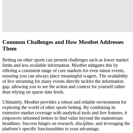
Common Challenges and How Mostbet Addresses
Them
Betting on other sports can present challenges such as lower market
limits and less available information. Mostbet mitigates this by
offering a consistent range of core markets for even minor events,
ensuring you can always place meaningful wagers. The availability
of live streaming for many events directly tackles the information
gap, allowing you to see the action and context for yourself rather
than relying on sparse data feeds.
Ultimately, Mostbet provides a robust and reliable environment for
exploring the world of other sports betting. By combining its
extensive market coverage with analytical tools and live features, it
empowers informed bettors to find value beyond the mainstream
headlines. Success hinges on research, discipline, and leveraging the
platform’s specific functionalities to your advantage.