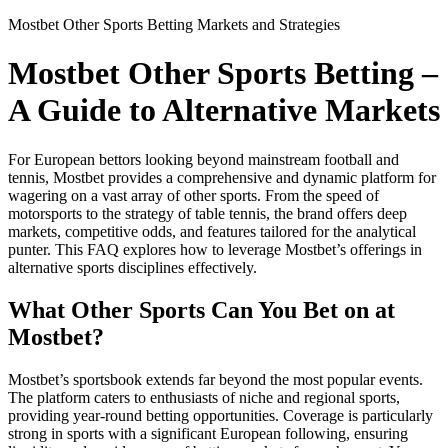
Mostbet Other Sports Betting Markets and Strategies
Mostbet Other Sports Betting –
A Guide to Alternative Markets
For European bettors looking beyond mainstream football and
tennis, Mostbet provides a comprehensive and dynamic platform for
wagering on a vast array of other sports. From the speed of
motorsports to the strategy of table tennis, the brand offers deep
markets, competitive odds, and features tailored for the analytical
punter. This FAQ explores how to leverage Mostbet’s offerings in
alternative sports disciplines effectively.
What Other Sports Can You Bet on at
Mostbet?
Mostbet’s sportsbook extends far beyond the most popular events.
The platform caters to enthusiasts of niche and regional sports,
providing year-round betting opportunities. Coverage is particularly
strong in sports with a significant European following, ensuring