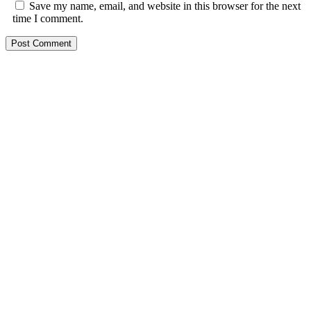
Save my name, email, and website in this browser for the next
time I comment.