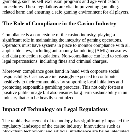
gambling, such as self-exclusion programs and age verification
procedures. These regulations are vital in preventing gambling-
related harm and ensuring a safe gaming environment for all players.
The Role of Compliance in the Casino Industry
Compliance is a cornerstone of the casino industry, playing a
significant role in maintaining the integrity of gaming operations.
Operators must have systems in place to monitor compliance with all
applicable laws, including anti-money laundering (AML) measures
and data protection regulations. Non-compliance can lead to serious
legal repercussions, including fines and criminal charges.
Moreover, compliance goes hand-in-hand with corporate social
responsibility. Casinos are increasingly expected to contribute
positively to their communities by supporting local initiatives and
promoting responsible gambling practices. This not only fosters a
positive public image but also ensures long-term sustainability in an
industry that can be heavily scrutinized.
Impact of Technology on Legal Regulations
The rapid advancement of technology has significantly impacted the
regulatory landscape of the casino industry. Innovations such as
blockchain technology and artificial intelligence are being integrated