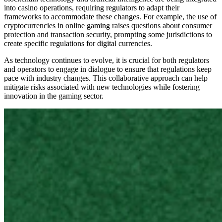
into casino operations, requiring regulators to adapt their
frameworks to accommodate these changes. For example, the use of
cryptocurrencies in online gaming raises questions about consumer
protection and transaction security, prompting some jurisdictions to
create specific regulations for digital currencies.
As technology continues to evolve, it is crucial for both regulators
and operators to engage in dialogue to ensure that regulations keep
pace with industry changes. This collaborative approach can help
mitigate risks associated with new technologies while fostering
innovation in the gaming sector.