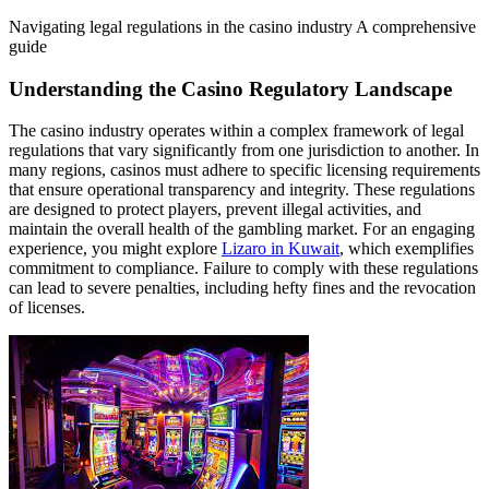
Navigating legal regulations in the casino industry A comprehensive
guide
Understanding the Casino Regulatory Landscape
The casino industry operates within a complex framework of legal
regulations that vary significantly from one jurisdiction to another. In
many regions, casinos must adhere to specific licensing requirements
that ensure operational transparency and integrity. These regulations
are designed to protect players, prevent illegal activities, and
maintain the overall health of the gambling market. For an engaging
experience, you might explore
Lizaro in Kuwait
, which exemplifies
commitment to compliance. Failure to comply with these regulations
can lead to severe penalties, including hefty fines and the revocation
of licenses.