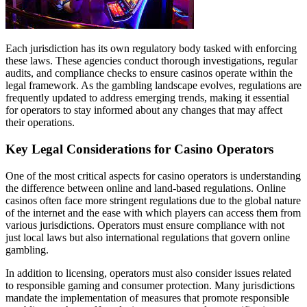
Each jurisdiction has its own regulatory body tasked with enforcing
these laws. These agencies conduct thorough investigations, regular
audits, and compliance checks to ensure casinos operate within the
legal framework. As the gambling landscape evolves, regulations are
frequently updated to address emerging trends, making it essential
for operators to stay informed about any changes that may affect
their operations.
Key Legal Considerations for Casino Operators
One of the most critical aspects for casino operators is understanding
the difference between online and land-based regulations. Online
casinos often face more stringent regulations due to the global nature
of the internet and the ease with which players can access them from
various jurisdictions. Operators must ensure compliance with not
just local laws but also international regulations that govern online
gambling.
In addition to licensing, operators must also consider issues related
to responsible gaming and consumer protection. Many jurisdictions
mandate the implementation of measures that promote responsible