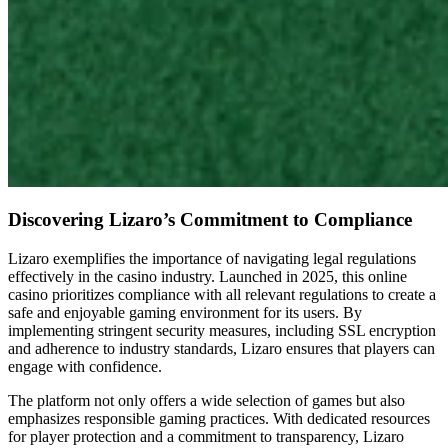
Discovering Lizaro’s Commitment to Compliance
Lizaro exemplifies the importance of navigating legal regulations
effectively in the casino industry. Launched in 2025, this online
casino prioritizes compliance with all relevant regulations to create a
safe and enjoyable gaming environment for its users. By
implementing stringent security measures, including SSL encryption
and adherence to industry standards, Lizaro ensures that players can
engage with confidence.
The platform not only offers a wide selection of games but also
emphasizes responsible gaming practices. With dedicated resources
for player protection and a commitment to transparency, Lizaro