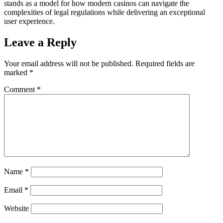
stands as a model for how modern casinos can navigate the
complexities of legal regulations while delivering an exceptional
user experience.
Leave a Reply
Your email address will not be published.
Required fields are
marked
*
Comment
*
Name
*
Email
*
Website