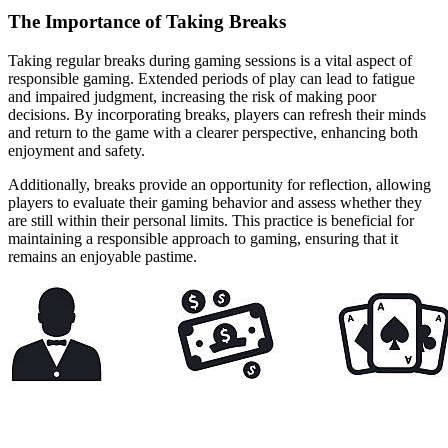
The Importance of Taking Breaks
Taking regular breaks during gaming sessions is a vital aspect of
responsible gaming. Extended periods of play can lead to fatigue
and impaired judgment, increasing the risk of making poor
decisions. By incorporating breaks, players can refresh their minds
and return to the game with a clearer perspective, enhancing both
enjoyment and safety.
Additionally, breaks provide an opportunity for reflection, allowing
players to evaluate their gaming behavior and assess whether they
are still within their personal limits. This practice is beneficial for
maintaining a responsible approach to gaming, ensuring that it
remains an enjoyable pastime.