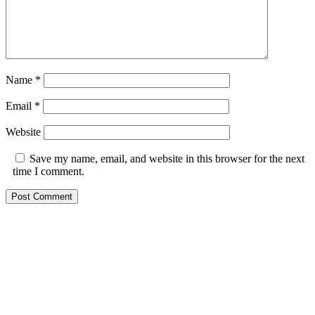
Name
*
Email
*
Website
Save my name, email, and website in this browser for the next
time I comment.