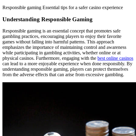
Responsible gaming Essential tips for a safer casino experience
Understanding Responsible Gaming
Responsible gaming is an essential concept that promotes safe
gambling practices, encouraging players to enjoy their favorite
games without falling into harmful patterns. This approach
emphasizes the importance of maintaining control and awareness
while participating in gambling activities, whether online or at
physical casinos. Furthermore, engaging with the
best online casinos
can lead to a more enjoyable experience when done responsibly. By
understanding responsible gaming, players can protect themselves
from the adverse effects that can arise from excessive gambling.