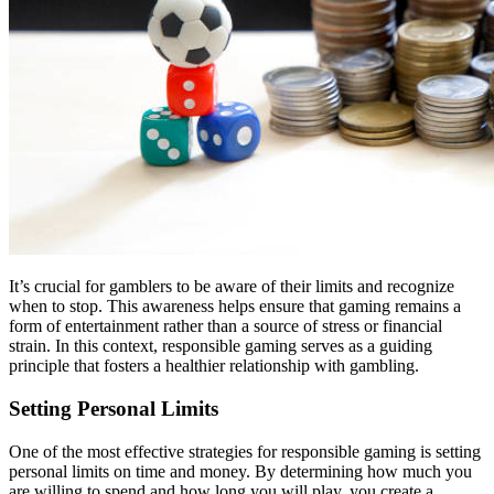
It’s crucial for gamblers to be aware of their limits and recognize
when to stop. This awareness helps ensure that gaming remains a
form of entertainment rather than a source of stress or financial
strain. In this context, responsible gaming serves as a guiding
principle that fosters a healthier relationship with gambling.
Setting Personal Limits
One of the most effective strategies for responsible gaming is setting
personal limits on time and money. By determining how much you
are willing to spend and how long you will play, you create a