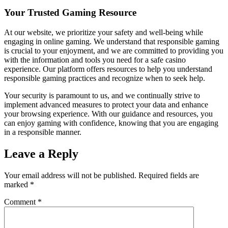
Your Trusted Gaming Resource
At our website, we prioritize your safety and well-being while
engaging in online gaming. We understand that responsible gaming
is crucial to your enjoyment, and we are committed to providing you
with the information and tools you need for a safe casino
experience. Our platform offers resources to help you understand
responsible gaming practices and recognize when to seek help.
Your security is paramount to us, and we continually strive to
implement advanced measures to protect your data and enhance
your browsing experience. With our guidance and resources, you
can enjoy gaming with confidence, knowing that you are engaging
in a responsible manner.
Leave a Reply
Your email address will not be published.
Required fields are
marked
*
Comment
*