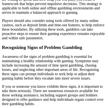
framework that helps prevent impulsive decisions. This strategy is
applicable to both online and offline gambling environments and
serves to maintain a balanced approach to gaming.
Players should also consider using tools offered by many online
casinos, such as deposit limits and time-out features, to help enforce
these boundaries. By utilizing these tools, gamblers can take
proactive steps to ensure their gaming experience remains enjoyable
and within safe parameters.
Recognizing Signs of Problem Gambling
Awareness of the signs of problem gambling is essential for
maintaining a healthy relationship with gaming. Symptoms may
include increasing the amount of time spent gambling, chasing
losses, and neglecting other important areas of life. Recognizing
these signs can prompt individuals to seek help or adjust their
gaming habits before they escalate into more severe issues.
If you or someone you know exhibits these signs, it is important to
take them seriously. There are numerous resources available for
those seeking assistance, including support groups and hotlines
designed to offer guidance and help individuals regain control over
their gambling habits.