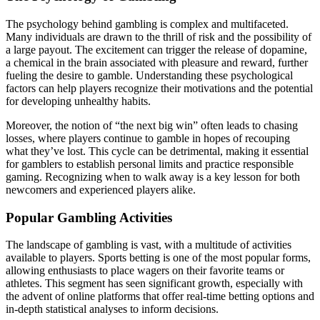
The psychology behind gambling is complex and multifaceted.
Many individuals are drawn to the thrill of risk and the possibility of
a large payout. The excitement can trigger the release of dopamine,
a chemical in the brain associated with pleasure and reward, further
fueling the desire to gamble. Understanding these psychological
factors can help players recognize their motivations and the potential
for developing unhealthy habits.
Moreover, the notion of “the next big win” often leads to chasing
losses, where players continue to gamble in hopes of recouping
what they’ve lost. This cycle can be detrimental, making it essential
for gamblers to establish personal limits and practice responsible
gaming. Recognizing when to walk away is a key lesson for both
newcomers and experienced players alike.
Popular Gambling Activities
The landscape of gambling is vast, with a multitude of activities
available to players. Sports betting is one of the most popular forms,
allowing enthusiasts to place wagers on their favorite teams or
athletes. This segment has seen significant growth, especially with
the advent of online platforms that offer real-time betting options and
in-depth statistical analyses to inform decisions.