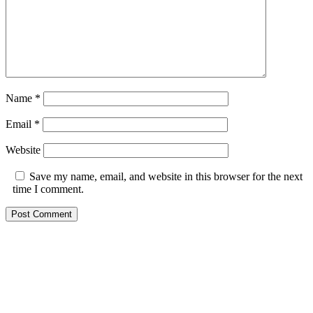
Name
*
Email
*
Website
Save my name, email, and website in this browser for the next
time I comment.