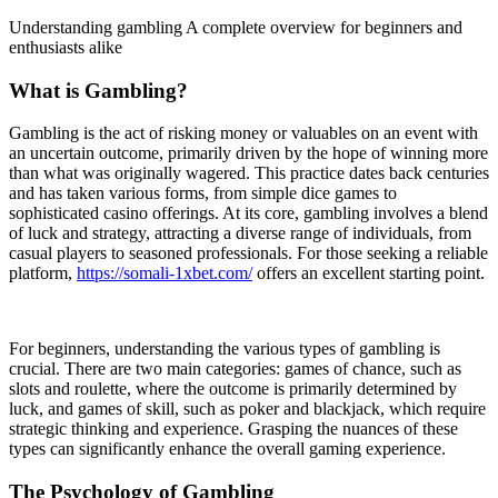
Understanding gambling A complete overview for beginners and
enthusiasts alike
What is Gambling?
Gambling is the act of risking money or valuables on an event with
an uncertain outcome, primarily driven by the hope of winning more
than what was originally wagered. This practice dates back centuries
and has taken various forms, from simple dice games to
sophisticated casino offerings. At its core, gambling involves a blend
of luck and strategy, attracting a diverse range of individuals, from
casual players to seasoned professionals. For those seeking a reliable
platform,
https://somali-1xbet.com/
offers an excellent starting point.
For beginners, understanding the various types of gambling is
crucial. There are two main categories: games of chance, such as
slots and roulette, where the outcome is primarily determined by
luck, and games of skill, such as poker and blackjack, which require
strategic thinking and experience. Grasping the nuances of these
types can significantly enhance the overall gaming experience.
The Psychology of Gambling