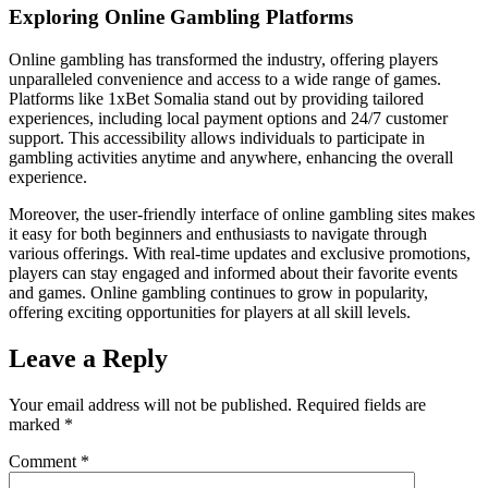
Exploring Online Gambling Platforms
Online gambling has transformed the industry, offering players
unparalleled convenience and access to a wide range of games.
Platforms like 1xBet Somalia stand out by providing tailored
experiences, including local payment options and 24/7 customer
support. This accessibility allows individuals to participate in
gambling activities anytime and anywhere, enhancing the overall
experience.
Moreover, the user-friendly interface of online gambling sites makes
it easy for both beginners and enthusiasts to navigate through
various offerings. With real-time updates and exclusive promotions,
players can stay engaged and informed about their favorite events
and games. Online gambling continues to grow in popularity,
offering exciting opportunities for players at all skill levels.
Leave a Reply
Your email address will not be published.
Required fields are
marked
*
Comment
*