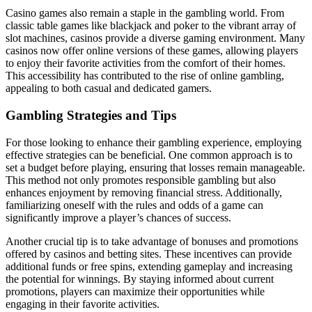
Casino games also remain a staple in the gambling world. From
classic table games like blackjack and poker to the vibrant array of
slot machines, casinos provide a diverse gaming environment. Many
casinos now offer online versions of these games, allowing players
to enjoy their favorite activities from the comfort of their homes.
This accessibility has contributed to the rise of online gambling,
appealing to both casual and dedicated gamers.
Gambling Strategies and Tips
For those looking to enhance their gambling experience, employing
effective strategies can be beneficial. One common approach is to
set a budget before playing, ensuring that losses remain manageable.
This method not only promotes responsible gambling but also
enhances enjoyment by removing financial stress. Additionally,
familiarizing oneself with the rules and odds of a game can
significantly improve a player’s chances of success.
Another crucial tip is to take advantage of bonuses and promotions
offered by casinos and betting sites. These incentives can provide
additional funds or free spins, extending gameplay and increasing
the potential for winnings. By staying informed about current
promotions, players can maximize their opportunities while
engaging in their favorite activities.