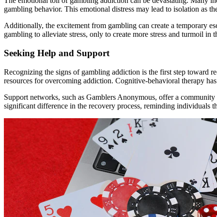
The emotional toll of gambling addiction can be devastating. Many ind
gambling behavior. This emotional distress may lead to isolation as t
Additionally, the excitement from gambling can create a temporary es
gambling to alleviate stress, only to create more stress and turmoil in th
Seeking Help and Support
Recognizing the signs of gambling addiction is the first step toward re
resources for overcoming addiction. Cognitive-behavioral therapy has 
Support networks, such as Gamblers Anonymous, offer a community of
significant difference in the recovery process, reminding individuals th