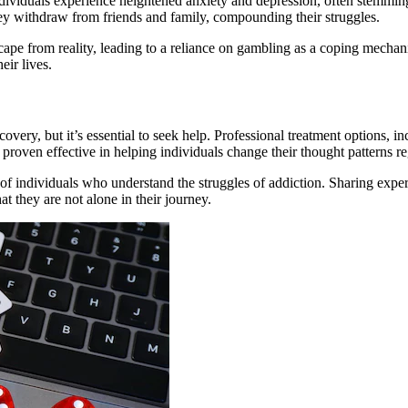
ividuals experience heightened anxiety and depression, often stemming 
hey withdraw from friends and family, compounding their struggles.
cape from reality, leading to a reliance on gambling as a coping mechan
eir lives.
covery, but it’s essential to seek help. Professional treatment options,
proven effective in helping individuals change their thought patterns r
 individuals who understand the struggles of addiction. Sharing expe
at they are not alone in their journey.