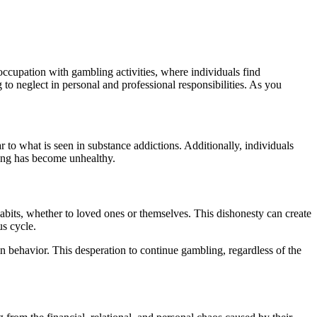
eoccupation with gambling activities, where individuals find
 to neglect in personal and professional responsibilities. As you
 to what is seen in substance addictions. Additionally, individuals
bling has become unhealthy.
bits, whether to loved ones or themselves. This dishonesty can create
us cycle.
n behavior. This desperation to continue gambling, regardless of the