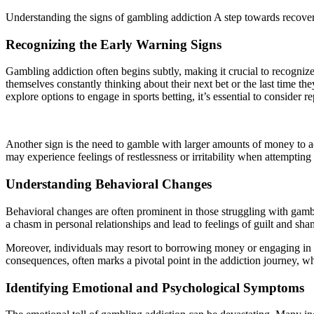
Understanding the signs of gambling addiction A step towards recove
Recognizing the Early Warning Signs
Gambling addiction often begins subtly, making it crucial to recognize 
themselves constantly thinking about their next bet or the last time th
explore options to engage in sports betting, it’s essential to consider 
Another sign is the need to gamble with larger amounts of money to ach
may experience feelings of restlessness or irritability when attemptin
Understanding Behavioral Changes
Behavioral changes are often prominent in those struggling with gamb
a chasm in personal relationships and lead to feelings of guilt and sha
Moreover, individuals may resort to borrowing money or engaging in di
consequences, often marks a pivotal point in the addiction journey, w
Identifying Emotional and Psychological Symptoms