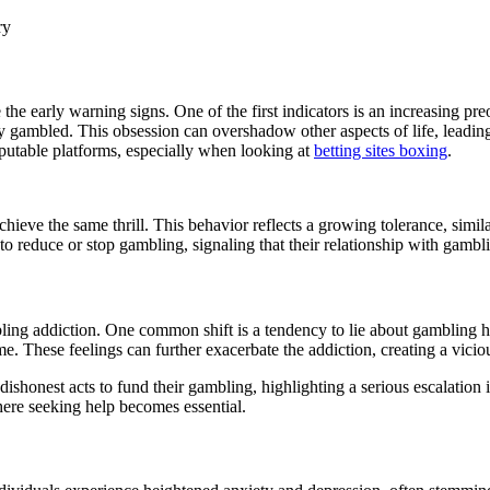
ry
the early warning signs. One of the first indicators is an increasing pr
ey gambled. This obsession can overshadow other aspects of life, leading
reputable platforms, especially when looking at
betting sites boxing
.
ieve the same thrill. This behavior reflects a growing tolerance, similar
g to reduce or stop gambling, signaling that their relationship with gam
ling addiction. One common shift is a tendency to lie about gambling ha
me. These feelings can further exacerbate the addiction, creating a vicio
shonest acts to fund their gambling, highlighting a serious escalation i
here seeking help becomes essential.