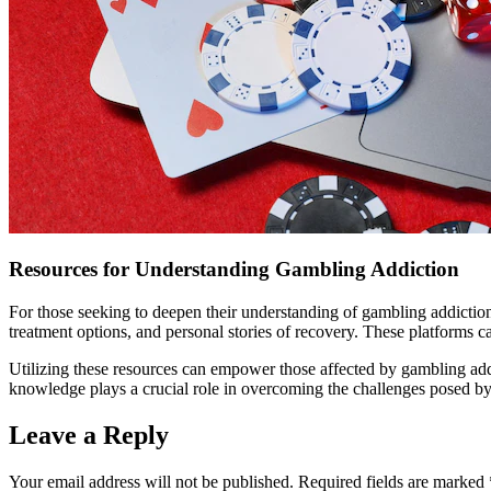
Resources for Understanding Gambling Addiction
For those seeking to deepen their understanding of gambling addiction 
treatment options, and personal stories of recovery. These platforms c
Utilizing these resources can empower those affected by gambling add
knowledge plays a crucial role in overcoming the challenges posed b
Leave a Reply
Your email address will not be published.
Required fields are marked