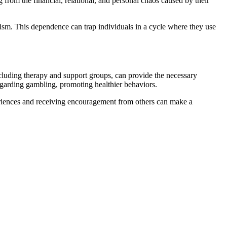
from the financial, relational, and personal chaos caused by their
ism. This dependence can trap individuals in a cycle where they use
 including therapy and support groups, can provide the necessary
egarding gambling, promoting healthier behaviors.
riences and receiving encouragement from others can make a