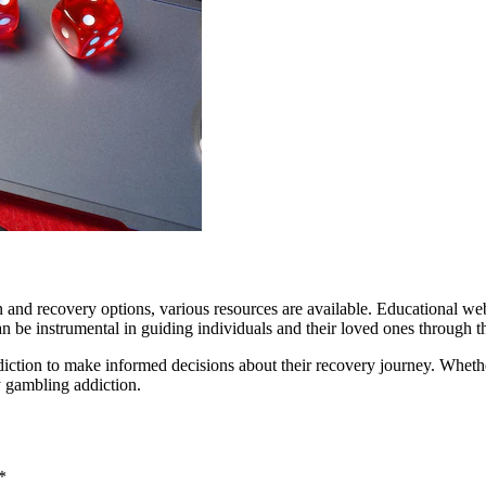
and recovery options, various resources are available. Educational websi
an be instrumental in guiding individuals and their loved ones through 
iction to make informed decisions about their recovery journey. Wheth
y gambling addiction.
*