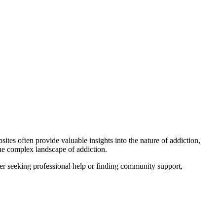
tes often provide valuable insights into the nature of addiction,
the complex landscape of addiction.
er seeking professional help or finding community support,