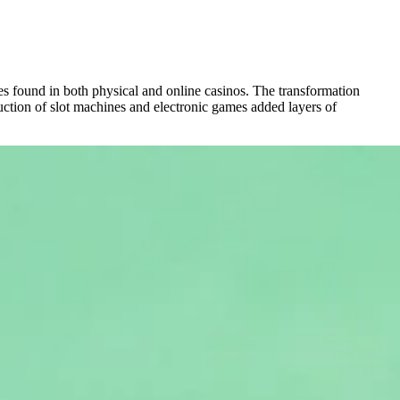
s found in both physical and online casinos. The transformation
uction of slot machines and electronic games added layers of