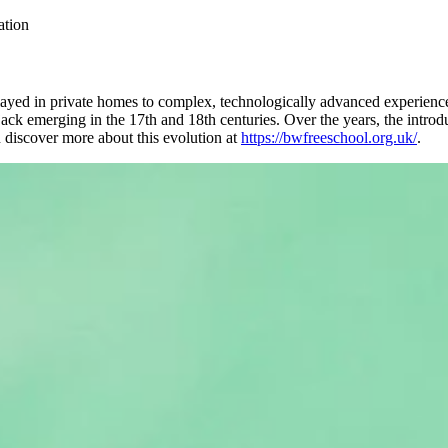
ation
ayed in private homes to complex, technologically advanced experience
ack emerging in the 17th and 18th centuries. Over the years, the introd
n discover more about this evolution at
https://bwfreeschool.org.uk/
.