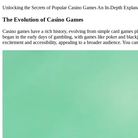
Unlocking the Secrets of Popular Casino Games An In-Depth Explan
The Evolution of Casino Games
Casino games have a rich history, evolving from simple card games pl
began in the early days of gambling, with games like poker and blackj
excitement and accessibility, appealing to a broader audience. You ca